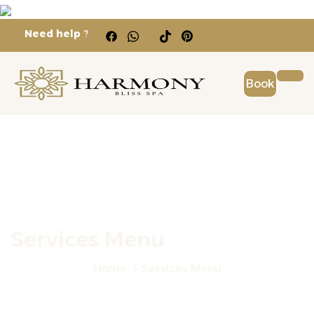
Need help
?
Book
Services Menu
Home
Services Menu