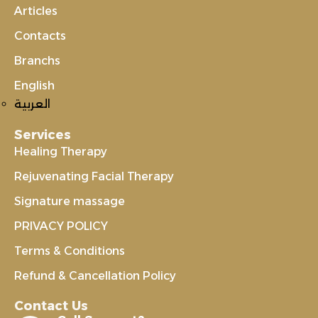
Articles
Contacts
Branchs
English
العربية
Services
Healing Therapy
Rejuvenating Facial Therapy
Signature massage
PRIVACY POLICY
Terms & Conditions
Refund & Cancellation Policy
Contact Us