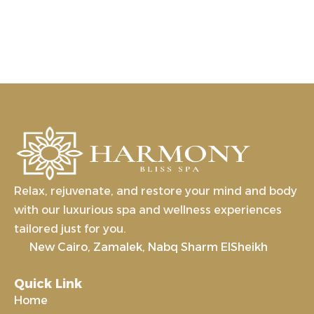
Relax, rejuvenate, and restore your mind and body
with our luxurious spa and wellness experiences
tailored just for you.
New Cairo, Zamalek, Nabq Sharm ElSheikh
Quick Link
Home