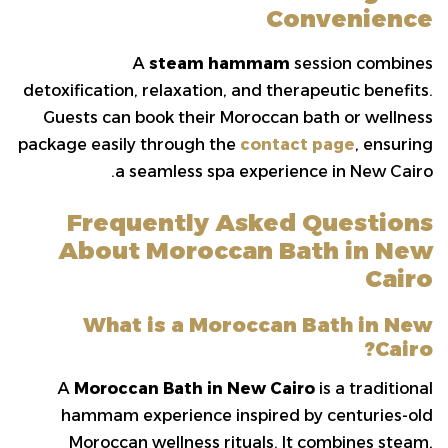
Convenience
A
steam hammam
session combines
detoxification, relaxation, and therapeutic benefits.
Guests can book their Moroccan bath or wellness
package easily through the
contact page
, ensuring
a seamless spa experience in New Cairo.
Frequently Asked Questions
About Moroccan Bath in New
Cairo
What is a Moroccan Bath in New
Cairo?
A
Moroccan Bath in New Cairo
is a traditional
hammam experience inspired by centuries-old
Moroccan wellness rituals. It combines steam,