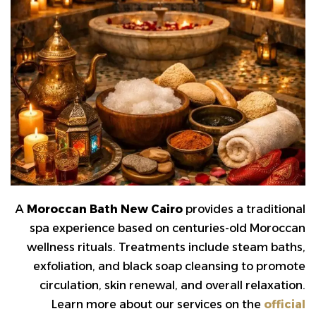
A
Moroccan Bath New Cairo
provides a traditional
spa experience based on centuries-old Moroccan
wellness rituals. Treatments include steam baths,
exfoliation, and black soap cleansing to promote
circulation, skin renewal, and overall relaxation.
Learn more about our services on the
official