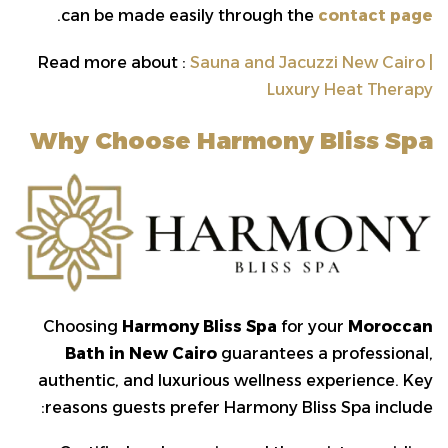
.
can be made easily through the
contact page
Read more about :
Sauna and Jacuzzi New Cairo |
Luxury Heat Therapy
Why Choose Harmony Bliss Spa
Choosing
Harmony Bliss Spa
for your
Moroccan
Bath in New Cairo
guarantees a professional,
authentic, and luxurious wellness experience. Key
reasons guests prefer Harmony Bliss Spa include: