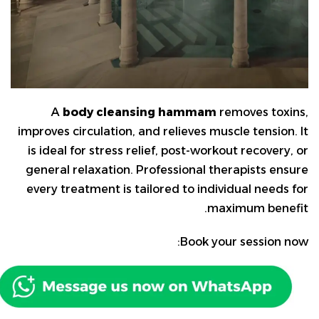
A
body cleansing hammam
removes toxins,
improves circulation, and relieves muscle tension. It
is ideal for stress relief, post-workout recovery, or
general relaxation. Professional therapists ensure
every treatment is tailored to individual needs for
maximum benefit.
Book your session now: