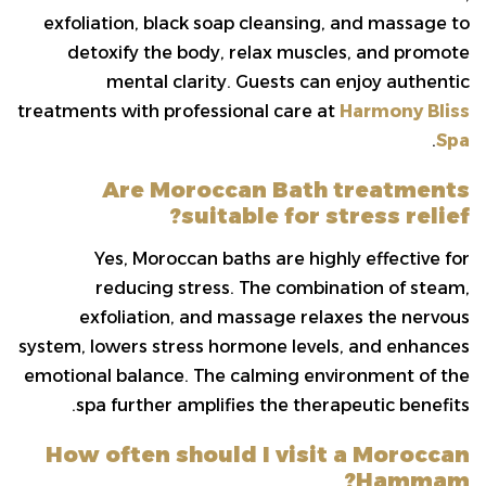
exfoliation, black soap cleansing, and massage to
detoxify the body, relax muscles, and promote
mental clarity. Guests can enjoy authentic
treatments with professional care at
Harmony Bliss
.
Spa
Are Moroccan Bath treatments
suitable for stress relief?
Yes, Moroccan baths are highly effective for
reducing stress. The combination of steam,
exfoliation, and massage relaxes the nervous
system, lowers stress hormone levels, and enhances
emotional balance. The calming environment of the
spa further amplifies the therapeutic benefits.
How often should I visit a Moroccan
Hammam?