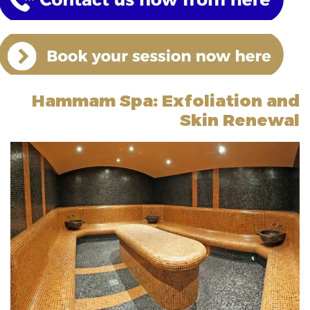
Hammam Spa: Exfoliation and
Skin Renewal