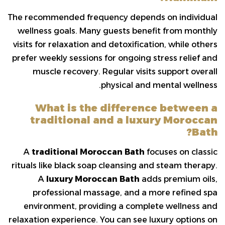
The recommended frequency depends on individual
wellness goals. Many guests benefit from monthly
visits for relaxation and detoxification, while others
prefer weekly sessions for ongoing stress relief and
muscle recovery. Regular visits support overall
physical and mental wellness.
What is the difference between a
traditional and a luxury Moroccan
Bath?
A
traditional Moroccan Bath
focuses on classic
rituals like black soap cleansing and steam therapy.
A
luxury Moroccan Bath
adds premium oils,
professional massage, and a more refined spa
environment, providing a complete wellness and
relaxation experience. You can see luxury options on