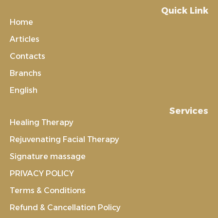
Quick Link
Home
Articles
Contacts
Branchs
English
Services
Healing Therapy
Rejuvenating Facial Therapy
Signature massage
PRIVACY POLICY
Terms & Conditions
Refund & Cancellation Policy