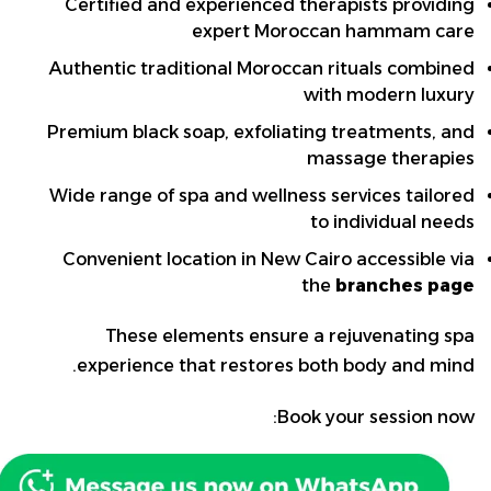
Certified and experienced therapists providing
expert Moroccan hammam care
Authentic traditional Moroccan rituals combined
with modern luxury
Premium black soap, exfoliating treatments, and
massage therapies
Wide range of spa and wellness services tailored
to individual needs
Convenient location in New Cairo accessible via
the
branches page
These elements ensure a rejuvenating spa
experience that restores both body and mind.
Book your session now: