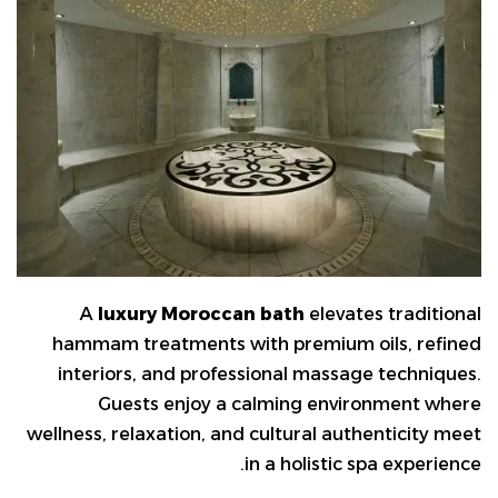
A
luxury Moroccan bath
elevates traditional
hammam treatments with premium oils, refined
interiors, and professional massage techniques.
Guests enjoy a calming environment where
wellness, relaxation, and cultural authenticity meet
in a holistic spa experience.