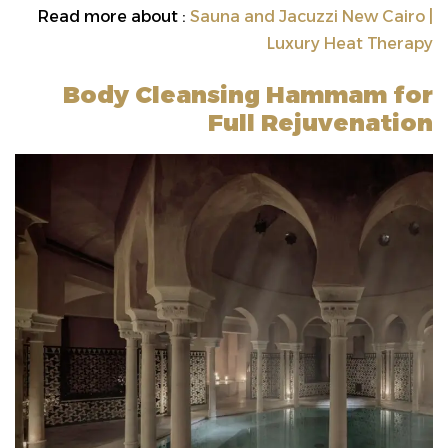
Read more about :
Sauna and Jacuzzi New Cairo |
Luxury Heat Therapy
Body Cleansing Hammam for
Full Rejuvenation