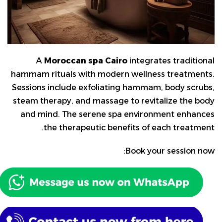
A
Moroccan spa Cairo
integrates traditional
hammam rituals with modern wellness treatments.
Sessions include exfoliating hammam, body scrubs,
steam therapy, and massage to revitalize the body
and mind. The serene spa environment enhances
the therapeutic benefits of each treatment.
Book your session now: