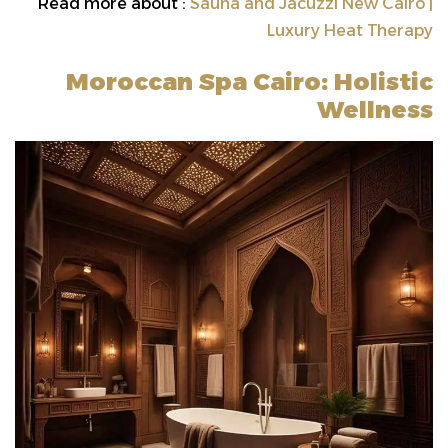
Read more about :
Sauna and Jacuzzi New Cairo |
Luxury Heat Therapy
Moroccan Spa Cairo: Holistic
Wellness