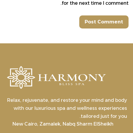
for the next time I comment.
Relax, rejuvenate, and restore your mind and body
with our luxurious spa and wellness experiences
tailored just for you.
New Cairo, Zamalek, Nabq Sharm ElSheikh