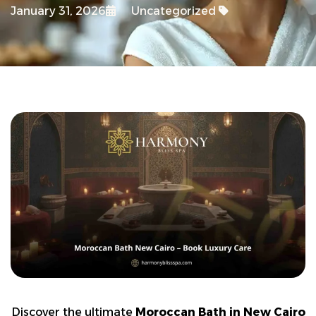
January 31, 2026
Uncategorized
Discover the ultimate
Moroccan Bath in New Cairo