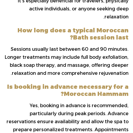
It’s especially beneficial for travelers, physically
active individuals, or anyone seeking deep
relaxation.
How long does a typical Moroccan
Bath session last?
Sessions usually last between 60 and 90 minutes.
Longer treatments may include full body exfoliation,
black soap therapy, and massage, offering deeper
relaxation and more comprehensive rejuvenation.
Is booking in advance necessary for a
Moroccan Hammam?
Yes, booking in advance is recommended,
particularly during peak periods. Advance
reservations ensure availability and allow the spa to
prepare personalized treatments. Appointments