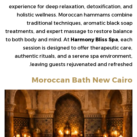
experience for deep relaxation, detoxification, and
holistic wellness. Moroccan hammams combine
traditional techniques, aromatic black soap
treatments, and expert massage to restore balance
to both body and mind. At
Harmony Bliss Spa
, each
session is designed to offer therapeutic care,
authentic rituals, and a serene spa environment,
leaving guests rejuvenated and refreshed.
Moroccan Bath New Cairo