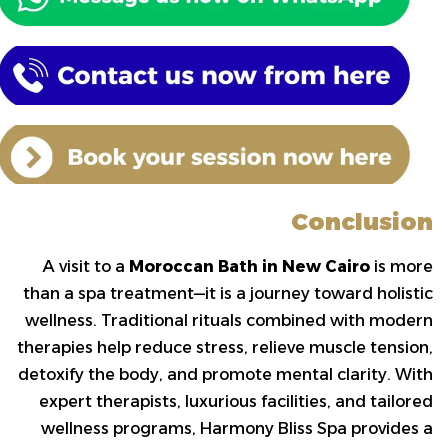
Conclusion
A visit to a
Moroccan Bath in New Cairo
is more
than a spa treatment—it is a journey toward holistic
wellness. Traditional rituals combined with modern
therapies help reduce stress, relieve muscle tension,
detoxify the body, and promote mental clarity. With
expert therapists, luxurious facilities, and tailored
wellness programs, Harmony Bliss Spa provides a