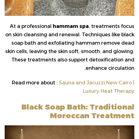
At a professional
hammam spa
, treatments focus
on skin cleansing and renewal. Techniques like black
soap bath and exfoliating hammam remove dead
skin cells, leaving the skin soft, smooth, and glowing.
These treatments also support detoxification and
enhance circulation.
Read more about :
Sauna and Jacuzzi New Cairo |
Luxury Heat Therapy
Black Soap Bath: Traditional
Moroccan Treatment