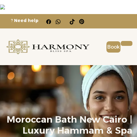
?
Need help
Book
Moroccan Bath New Cairo |
Luxury Hammam & Spa