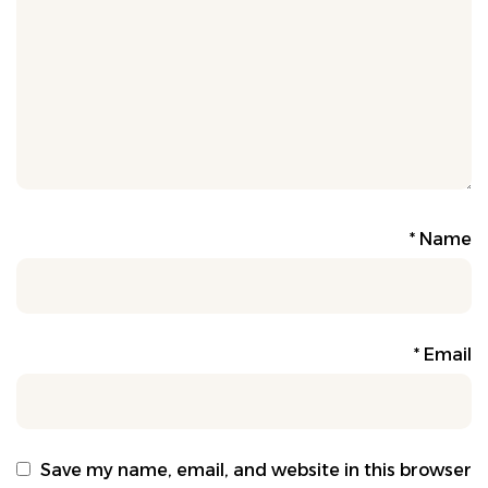
*
Name
*
Email
Save my name, email, and website in this browser