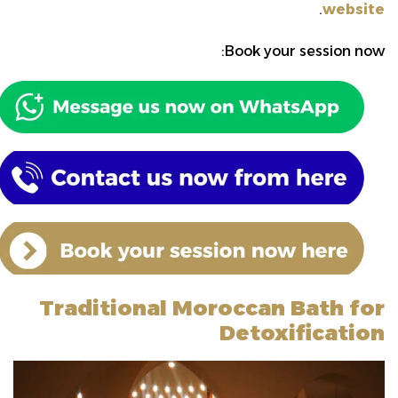
.
website
Book your session now:
Traditional Moroccan Bath for
Detoxification