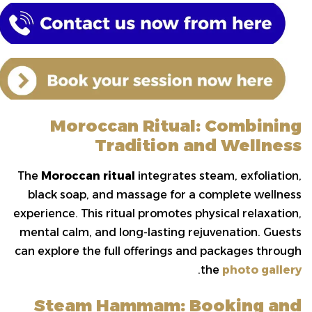
Moroccan Ritual: Combining
Tradition and Wellness
The
Moroccan ritual
integrates steam, exfoliation,
black soap, and massage for a complete wellness
experience. This ritual promotes physical relaxation,
mental calm, and long-lasting rejuvenation. Guests
can explore the full offerings and packages through
.
the
photo gallery
Steam Hammam: Booking and