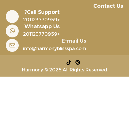
Contact Us
Call Support?
+201123770959
Whatsapp Us
+201123770959
E-mail Us
info@harmonyblissspa.com
Harmony © 2025 All Rights Reserved