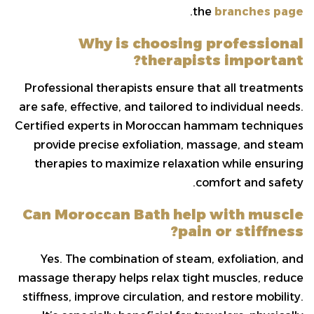
.
the
branches page
Why is choosing professional
therapists important?
Professional therapists ensure that all treatments
are safe, effective, and tailored to individual needs.
Certified experts in Moroccan hammam techniques
provide precise exfoliation, massage, and steam
therapies to maximize relaxation while ensuring
comfort and safety.
Can Moroccan Bath help with muscle
pain or stiffness?
Yes. The combination of steam, exfoliation, and
massage therapy helps relax tight muscles, reduce
stiffness, improve circulation, and restore mobility.