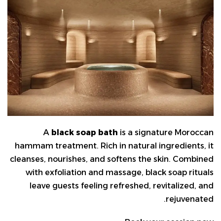
A
black soap bath
is a signature Moroccan
hammam treatment. Rich in natural ingredients, it
cleanses, nourishes, and softens the skin. Combined
with exfoliation and massage, black soap rituals
leave guests feeling refreshed, revitalized, and
rejuvenated.