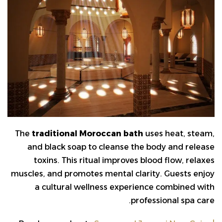
The
traditional Moroccan bath
uses heat, steam,
and black soap to cleanse the body and release
toxins. This ritual improves blood flow, relaxes
muscles, and promotes mental clarity. Guests enjoy
a cultural wellness experience combined with
professional spa care.