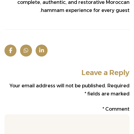
complete, authentic, and restorative Moroccan
hammam experience for every guest.
Leave a Reply
Your email address will not be published.
Required
*
fields are marked
*
Comment