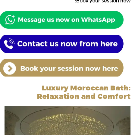
Book your session now:
Luxury Moroccan Bath:
Relaxation and Comfort