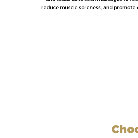
reduce muscle soreness, and promote ov
Choo