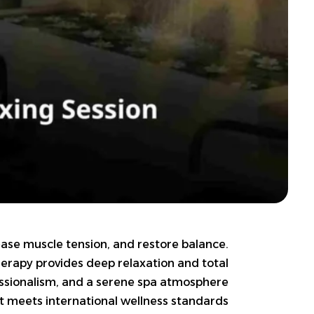
elease muscle tension, and restore balance.
therapy provides deep relaxation and total
fessionalism, and a serene spa atmosphere
t meets international wellness standards.