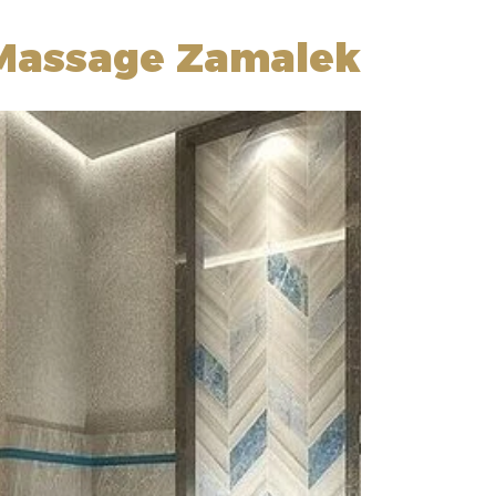
 Massage Zamalek