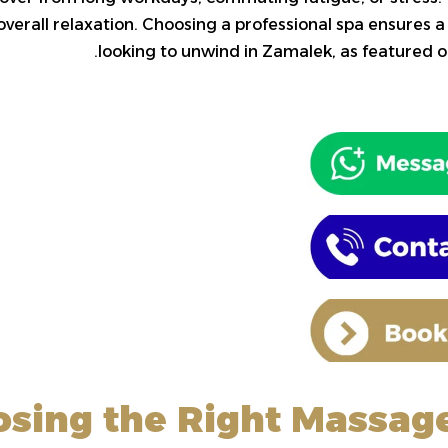
erall relaxation. Choosing a professional spa ensures a
.
looking to unwind in Zamalek, as featured o
sing the Right Massag