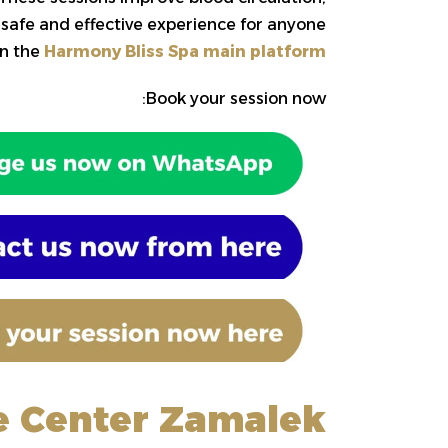
 safe and effective experience for anyone
n the
Harmony Bliss Spa main platform
Book your session now:
e Center Zamalek