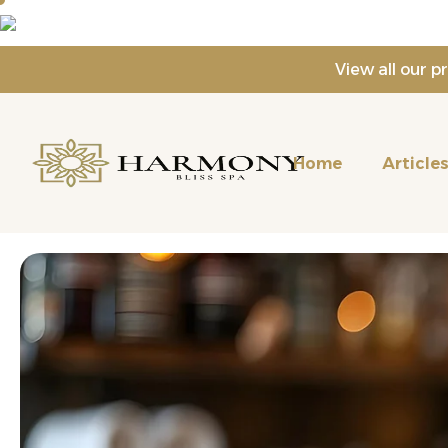
View all our 
Home
Article