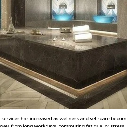
k
services has increased as wellness and self-care become a
over from long workdays, commuting fatigue, or stress. 