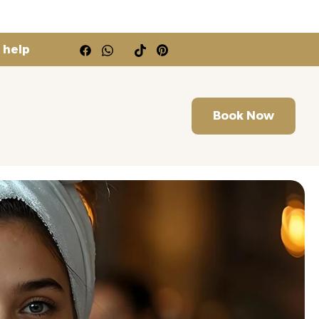
 help
Book Now