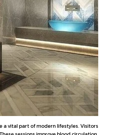
 vital part of modern lifestyles. Visitors
These sessions improve blood circulation,