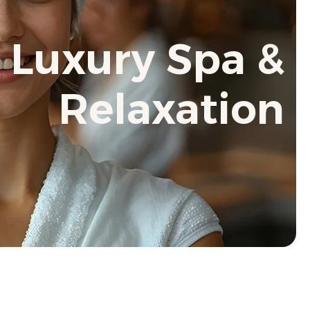
 Luxury Spa &
Relaxation