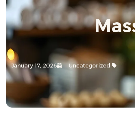
Mass
January 17, 2026
Uncategorized