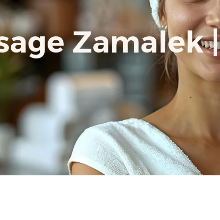
age Zamalek |