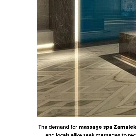
The demand for
massage spa Zamale
and locals alike seek massages to rec