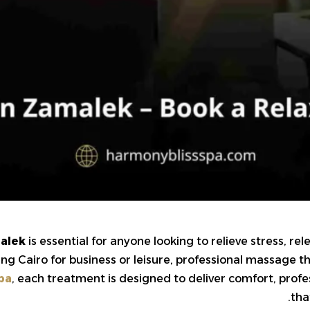
alek
is essential for anyone looking to relieve stress, r
ting Cairo for business or leisure, professional massage 
pa
, each treatment is designed to deliver comfort, pro
tha