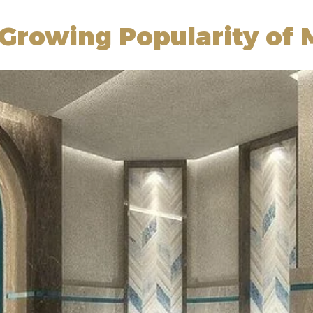
Growing Popularity of