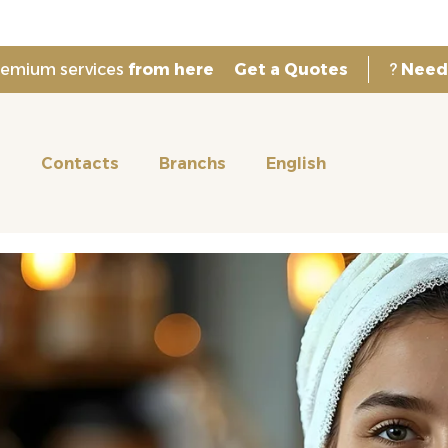
premium services
from here
Get a Quotes
?
Need
s
Contacts
Branchs
English