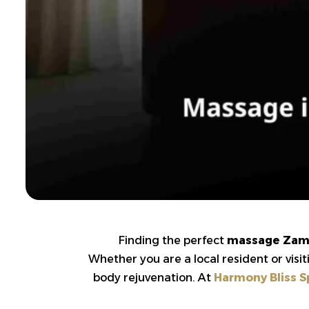
Finding the perfect
massage Zam
Whether you are a local resident or visi
body rejuvenation. At
Harmony Bliss S