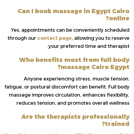
Can I book massage in Egypt Cairo
online?
Yes, appointments can be conveniently scheduled
through our
contact page
, allowing you to reserve
your preferred time and therapist.
Who benefits most from full body
massage Cairo Egypt?
Anyone experiencing stress, muscle tension,
fatigue, or postural discomfort can benefit. Full body
massage improves circulation, enhances flexibility,
reduces tension, and promotes overall wellness.
Are the therapists professionally
trained?