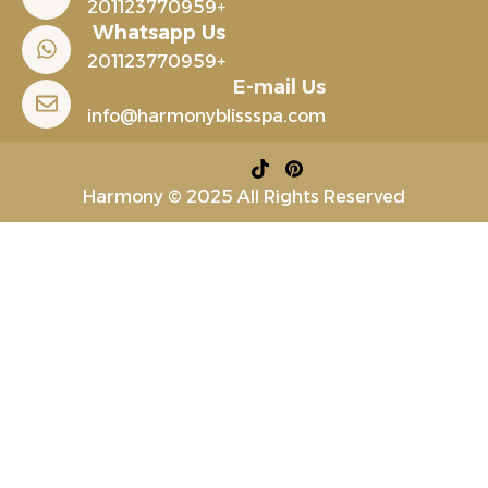
+201123770959
Whatsapp Us
+201123770959
E-mail Us
info@harmonyblissspa.com
Harmony © 2025 All Rights Reserved