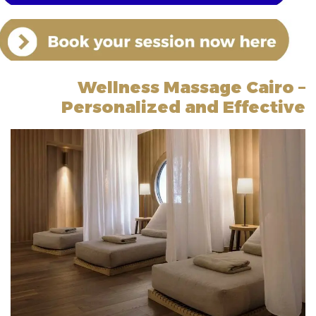
Wellness Massage Cairo –
Personalized and Effective