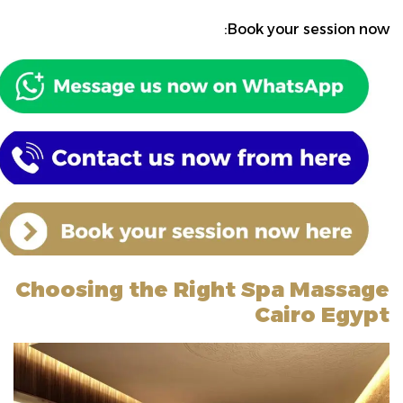
Book your session now:
Choosing the Right Spa Massage
Cairo Egypt