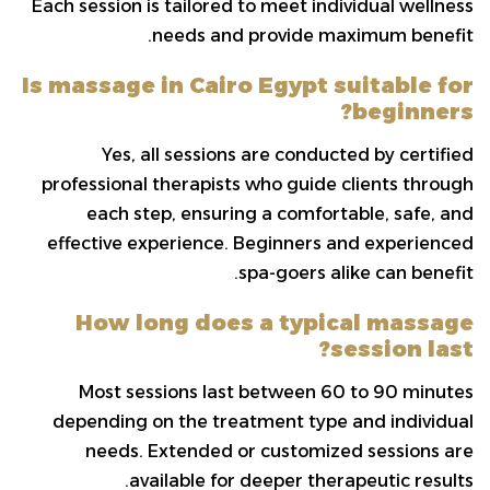
Each session is tailored to meet individual wellness
needs and provide maximum benefit.
Is massage in Cairo Egypt suitable for
beginners?
Yes, all sessions are conducted by certified
professional therapists who guide clients through
each step, ensuring a comfortable, safe, and
effective experience. Beginners and experienced
spa-goers alike can benefit.
How long does a typical massage
session last?
Most sessions last between 60 to 90 minutes
depending on the treatment type and individual
needs. Extended or customized sessions are
available for deeper therapeutic results.