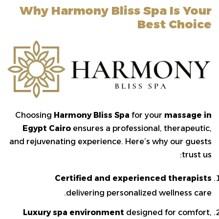
Why Harmony Bliss Spa Is Your
Best Choice
Choosing
Harmony Bliss Spa
for your
massage in
Egypt Cairo
ensures a professional, therapeutic,
and rejuvenating experience. Here’s why our guests
trust us:
Certified and experienced therapists
delivering personalized wellness care.
Luxury spa environment
designed for comfort,