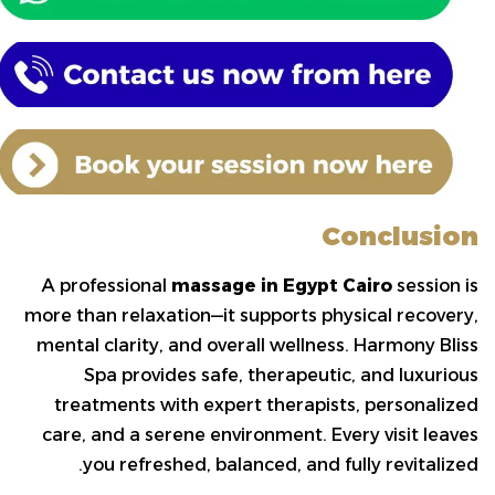
Conclusion
A professional
massage in Egypt Cairo
session is
more than relaxation—it supports physical recovery,
mental clarity, and overall wellness. Harmony Bliss
Spa provides safe, therapeutic, and luxurious
treatments with expert therapists, personalized
care, and a serene environment. Every visit leaves
you refreshed, balanced, and fully revitalized.