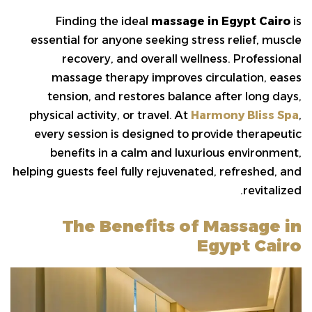
Finding the ideal
massage in Egypt Cairo
is
essential for anyone seeking stress relief, muscle
recovery, and overall wellness. Professional
massage therapy improves circulation, eases
tension, and restores balance after long days,
physical activity, or travel. At
Harmony Bliss Spa
,
every session is designed to provide therapeutic
benefits in a calm and luxurious environment,
helping guests feel fully rejuvenated, refreshed, and
revitalized.
The Benefits of Massage in
Egypt Cairo