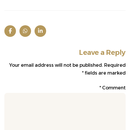
Leave a Reply
Your email address will not be published.
Required
*
fields are marked
*
Comment