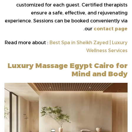
customized for each guest. Certified therapists
ensure a safe, effective, and rejuvenating
experience. Sessions can be booked conveniently via
.
our
contact page
Read more about :
Best Spa in Sheikh Zayed | Luxury
Wellness Services
Luxury Massage Egypt Cairo for
Mind and Body