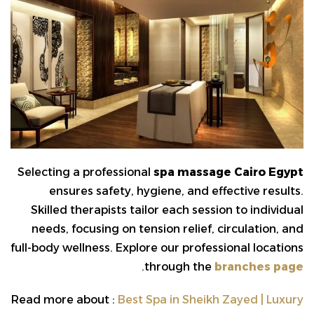
Selecting a professional
spa massage Cairo Egypt
ensures safety, hygiene, and effective results.
Skilled therapists tailor each session to individual
needs, focusing on tension relief, circulation, and
full-body wellness. Explore our professional locations
.
through the
branches page
Read more about :
Best Spa in Sheikh Zayed | Luxury