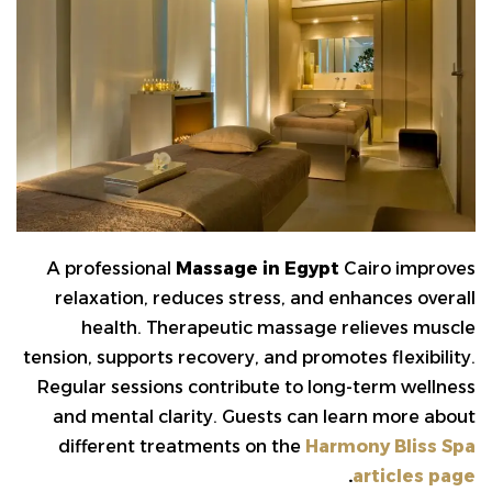
A professional
Massage in Egypt
Cairo improves
relaxation, reduces stress, and enhances overall
health. Therapeutic massage relieves muscle
tension, supports recovery, and promotes flexibility.
Regular sessions contribute to long-term wellness
and mental clarity. Guests can learn more about
different treatments on the
Harmony Bliss Spa
.
articles page