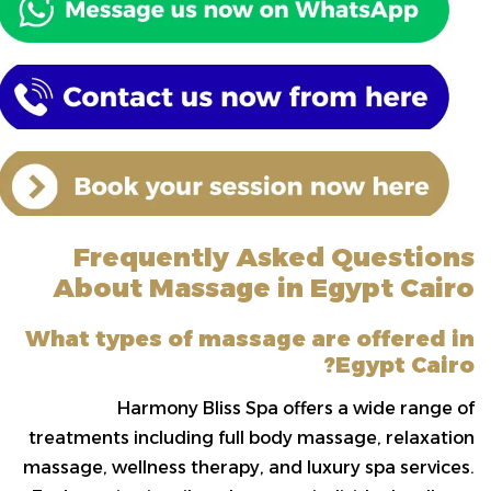
Frequently Asked Questions
About Massage in Egypt Cairo
What types of massage are offered in
Egypt Cairo?
Harmony Bliss Spa offers a wide range of
treatments including full body massage, relaxation
massage, wellness therapy, and luxury spa services.