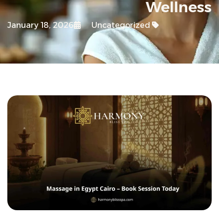
Wellness
January 18, 2026
Uncategorized