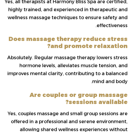
Yes, all therapists at Harmony Bliss Spa are certified,
highly trained, and experienced in therapeutic and
wellness massage techniques to ensure safety and
effectiveness.
Does massage therapy reduce stress
and promote relaxation?
Absolutely. Regular massage therapy lowers stress
hormone levels, alleviates muscle tension, and
improves mental clarity, contributing to a balanced
mind and body.
Are couples or group massage
sessions available?
Yes, couples massage and small group sessions are
offered in a professional and serene environment,
allowing shared wellness experiences without