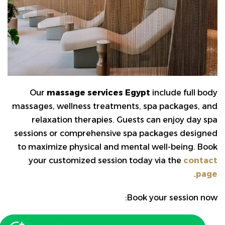
Our
massage services Egypt
include full body
massages, wellness treatments, spa packages, and
relaxation therapies. Guests can enjoy day spa
sessions or comprehensive spa packages designed
to maximize physical and mental well-being. Book
your customized session today via the
contact
.
page
Book your session now: