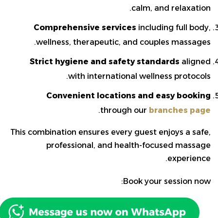
calm, and relaxation.
Comprehensive services
including full body,
wellness, therapeutic, and couples massages.
Strict hygiene and safety standards
aligned
with international wellness protocols.
Convenient locations and easy booking
.
through our
branches page
This combination ensures every guest enjoys a safe,
professional, and health-focused massage
experience.
Book your session now: