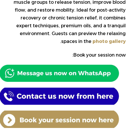
muscle groups to release tension, improve blood
flow, and restore mobility. Ideal for post-activity
recovery or chronic tension relief, it combines
expert techniques, premium oils, and a tranquil
environment. Guests can preview the relaxing
.
spaces in the
photo gallery
Book your session now: