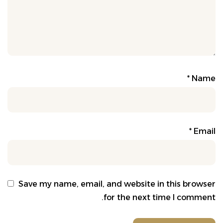
*
Name
*
Email
Save my name, email, and website in this browser
for the next time I comment.