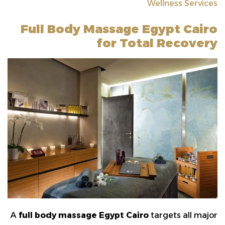
Wellness Services
Full Body Massage Egypt Cairo
for Total Recovery
A
full body massage Egypt Cairo
targets all major