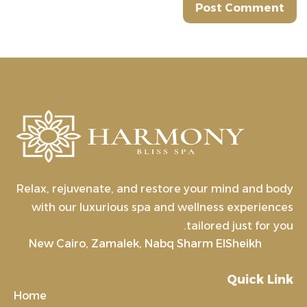
Relax, rejuvenate, and restore your mind and body
with our luxurious spa and wellness experiences
tailored just for you.
New Cairo, Zamalek, Nabq Sharm ElSheikh
Quick Link
Home