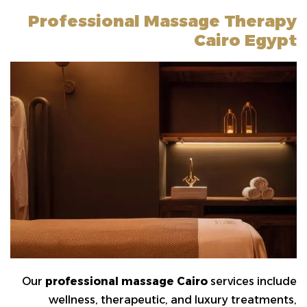
Professional Massage Therapy
Cairo Egypt
Our
professional massage Cairo
services include
wellness, therapeutic, and luxury treatments,