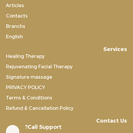
Articles
Contacts
Branchs
English
Services
Healing Therapy
Rejuvenating Facial Therapy
Signature massage
PRIVACY POLICY
Terms & Conditions
Refund & Cancellation Policy
Contact Us
Call Support?