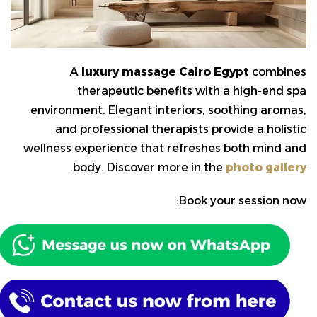
A
luxury massage Cairo Egypt
combines
therapeutic benefits with a high-end spa
environment. Elegant interiors, soothing aromas,
and professional therapists provide a holistic
wellness experience that refreshes both mind and
.
body. Discover more in the
photo gallery
Book your session now: