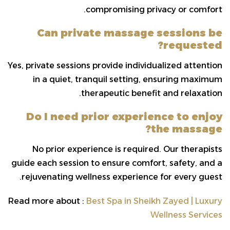
compromising privacy or comfort.
Can private massage sessions be
requested?
Yes, private sessions provide individualized attention
in a quiet, tranquil setting, ensuring maximum
therapeutic benefit and relaxation.
Do I need prior experience to enjoy
the massage?
No prior experience is required. Our therapists
guide each session to ensure comfort, safety, and a
rejuvenating wellness experience for every guest.
Read more about :
Best Spa in Sheikh Zayed | Luxury
Wellness Services