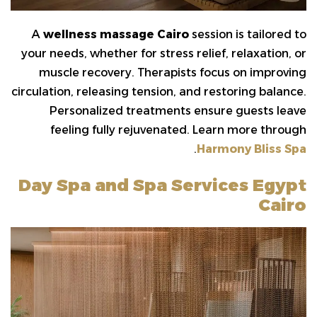
A
wellness massage Cairo
session is tailored to
your needs, whether for stress relief, relaxation, or
muscle recovery. Therapists focus on improving
circulation, releasing tension, and restoring balance.
Personalized treatments ensure guests leave
feeling fully rejuvenated. Learn more through
.
Harmony Bliss Spa
Day Spa and Spa Services Egypt
Cairo