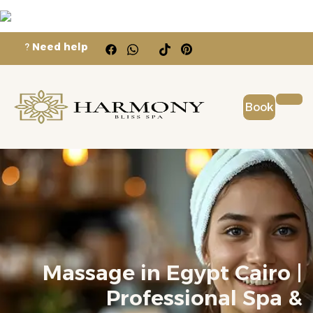
?
Need help
Book
Massage in Egypt Cairo |
Professional Spa &