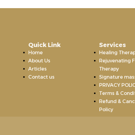
Quick Link
Services
Home
Healing Thera
About Us
Rejuvenating F
Articles
Therapy
Contact us
Signature ma
PRIVACY POLI
Terms & Condi
Refund & Cance
Policy