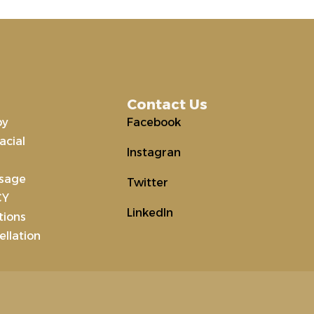
Contact Us
py
Facebook
acial
Instagran
ssage
Twitter
CY
LinkedIn
tions
llation