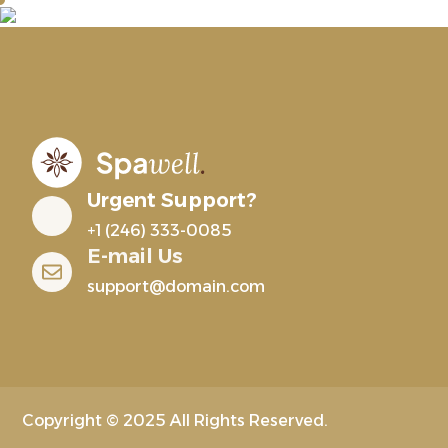
Urgent Support?
+1 (246) 333-0085
E-mail Us
support@domain.com
Copyright © 2025 All Rights Reserved.