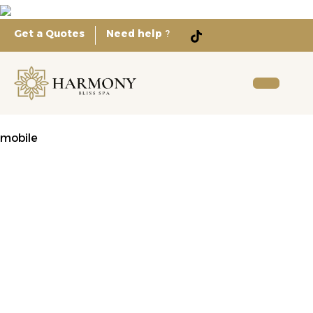
Get a Quotes
Need help
?